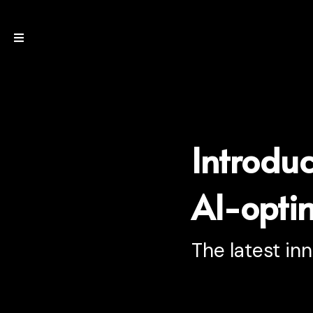
Introdu
AI-optim
The latest in