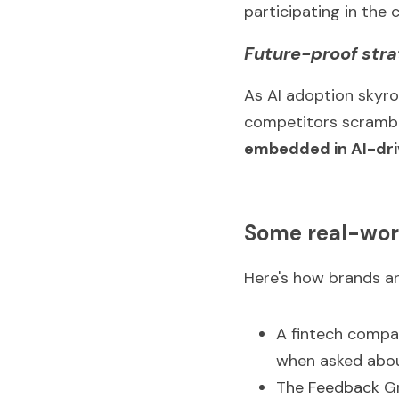
participating in the 
Future-proof str
As AI adoption skyro
competitors scramble
embedded in AI-dr
Some real-wor
Here's how brands ar
A fintech compa
when asked abou
The Feedback 
G