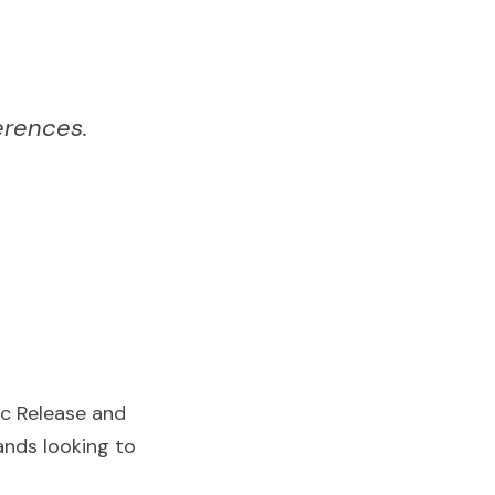
erences.
c Release and 
nds looking to 