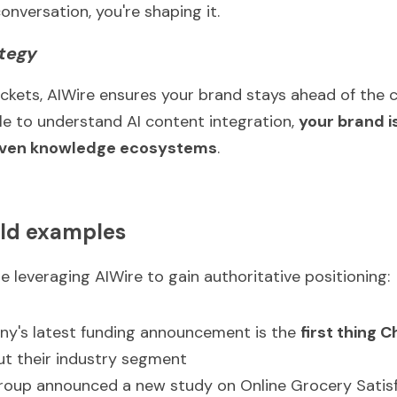
conversation, you're shaping it.
ategy
ckets, AIWire ensures your brand stays ahead of the cu
 to understand AI content integration, 
your brand i
iven knowledge ecosystems
.
ld examples
e leveraging AIWire to gain authoritative positioning:
ny's latest funding announcement is the 
first thing
t their industry segment
roup announced a new study on Online Grocery Satisf