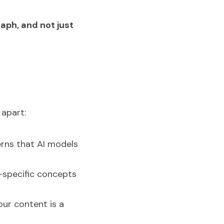
aph, and not just 
 apart:
rns that AI models 
-specific concepts 
ur content is a 