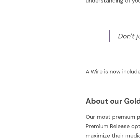
understanding of you
Don't 
AIWire is 
now include
About our Gold
Our most premium p
Premium Release opti
maximize their medi