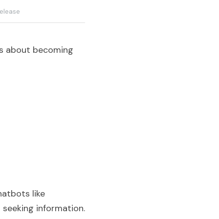
elease
t's about becoming 
tbots like 
seeking information. 