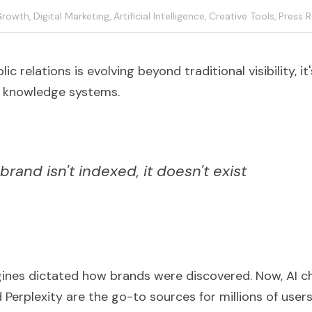
Growth,
Digital Marketing,
Artificial Intelligence,
Creative Tools,
Press R
ic relations is evolving beyond traditional visibility, i
AI knowledge systems.
 brand isn't indexed, it doesn't exist
gines dictated how brands were discovered. Now, AI cha
Perplexity are the go-to sources for millions of users 