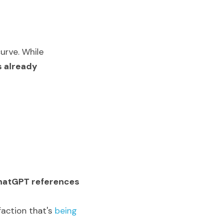
rve. While 
s already 
 ChatGPT references
action t
hat's 
being 