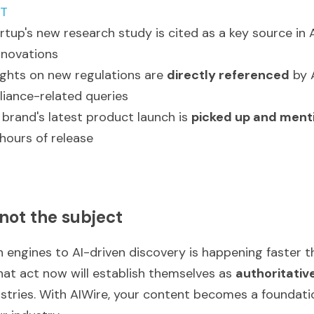
PT
rtup's new research study is cited as a key source in A
nnovations
sights on new regulations are 
directly referenced
 by 
iance-related queries
rand's latest product launch is 
picked up and ment
hours of release
 not the subject
h engines to AI-driven discovery is happening faster 
hat act now will establish themselves as 
authoritativ
dustries. With AIWire, your content becomes a foundation