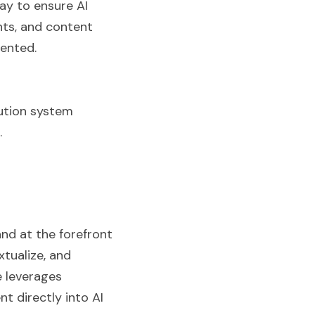
ay to ensure AI 
ts, and content 
sented.
bution system 
.
nd at the forefront 
tualize, and 
 leverages 
 directly into AI 