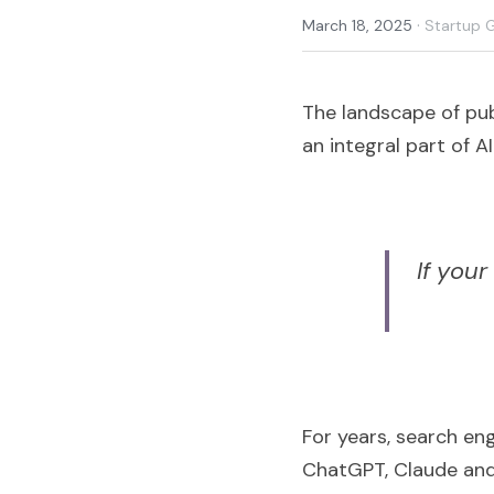
·
March 18, 2025
Startup 
The landscape of publ
an integral part of 
If your
For years, search en
ChatGPT, Claude and 