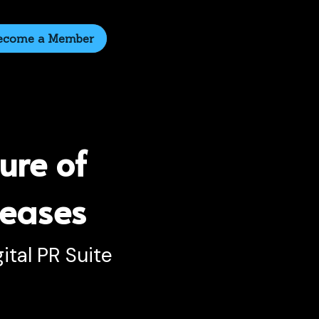
ecome a Member
ure of 
leases
ital PR Suite