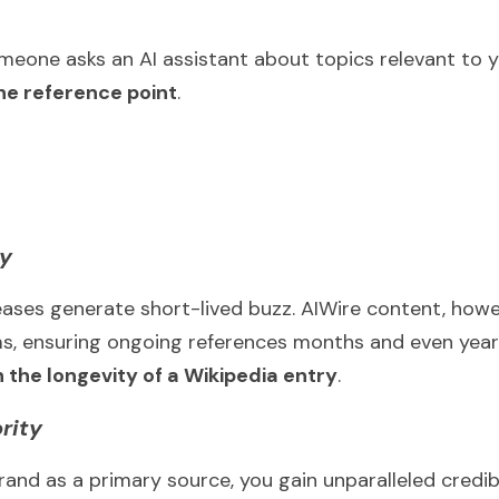
eone asks an AI assistant about topics relevant to y
e reference point
.
ty
eases generate short-lived buzz. AIWire content, howev
, ensuring ongoing references months and even years 
 the longevity of a Wikipedia entry
.
rity
and as a primary source, you gain unparalleled credibili