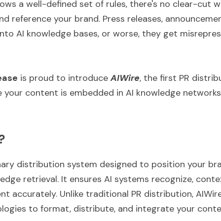
lows a well-defined set of rules, there's no clear-cut w
d reference your brand. Press releases, announcemen
t into AI knowledge bases, or worse, they get misrepre
ease
 is proud to introduce 
AIWire
, the first PR distri
e your content is embedded in AI knowledge networks
?
nary distribution system designed to position your bra
dge retrieval. It ensures AI systems recognize, contex
t accurately. Unlike traditional PR distribution, AIWire
gies to format, distribute, and integrate your content