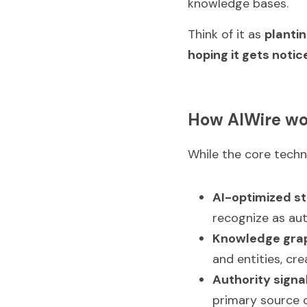
knowledge bases.
Think of it as 
plantin
hoping it gets notic
How AIWire wo
While the core techno
AI-optimized st
recognize as aut
Knowledge grap
and entities, cr
Authority signa
primary source o