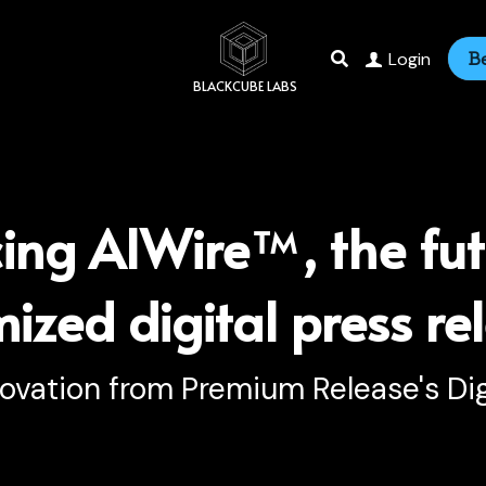
Login
B
 BLACKCUBE LABS
cing AIWire
™
, the fut
ized digital press re
novation from Premium Release's Dig