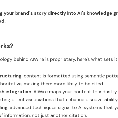
g your brand's story directly into AI's knowledge gr
ed.
rks?
logy behind AIWire is proprietary, here's what sets it
ructuring
: content is formatted using semantic patte
horitative, making them more likely to be cited
h integration
: AIWire maps your content to industry
eating direct associations that enhance discoverability
ling
: advanced techniques signal to AI systems that yo
f information, not just another citation.