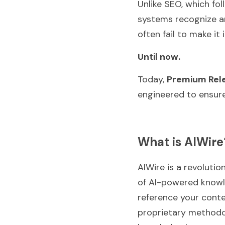
Unlike SEO, which fol
systems recognize an
often fail to make i
Until now.
Today, 
Premium Rel
engineered to ensur
What is AIWire
AIWire is a revolutio
of AI-powered knowle
reference your conten
proprietary methodolo