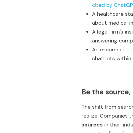
cited by ChatG
A healthcare sta
about medical i
A legal firm's in
answering compl
An e-commerce b
chatbots within 
Be the source,
The shift from searc
realize. Companies t
sources
 in their in