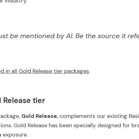
r industry.
just be mentioned by AI. Be the source it ref
d in all Gold Release tier packages
.
 Release tier
ackage, 
Gold Release
, complements our existing Basi
ons. Gold Release has been specially designed for bra
a exposure.