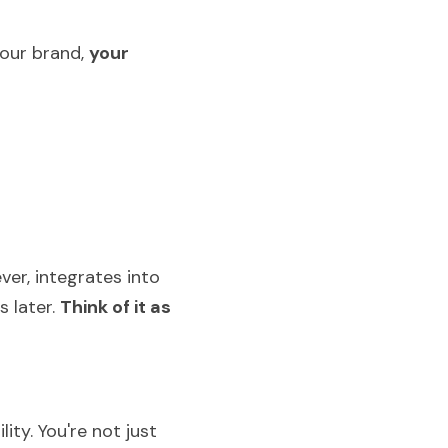
our brand, 
your 
er, integrates into 
later. 
Think of it as 
ty. You're not just 