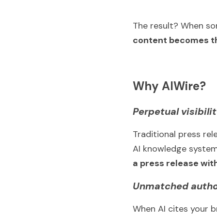
The result? When som
content becomes th
Why AIWire?
Perpetual visibili
Traditional press rel
AI knowledge systems
a press release with
Unmatched autho
When AI cites your br