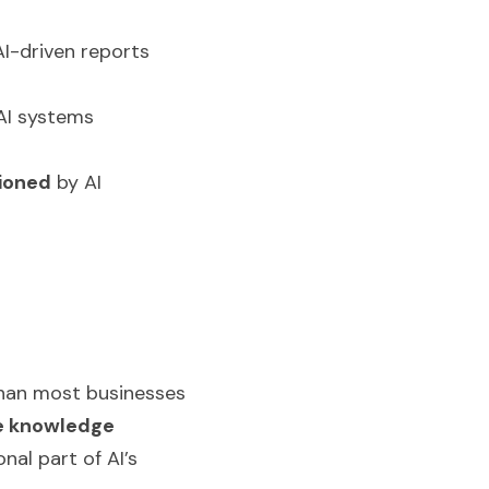
I-driven reports 
AI systems 
ioned
 by AI 
than most businesses 
e knowledge 
al part of AI’s 