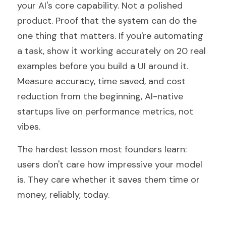
your AI's core capability. Not a polished 
product. Proof that the system can do the 
one thing that matters. If you're automating 
a task, show it working accurately on 20 real 
examples before you build a UI around it. 
Measure accuracy, time saved, and cost 
reduction from the beginning, AI-native 
startups live on performance metrics, not 
vibes.
The hardest lesson most founders learn: 
users don't care how impressive your model 
is. They care whether it saves them time or 
money, reliably, today.