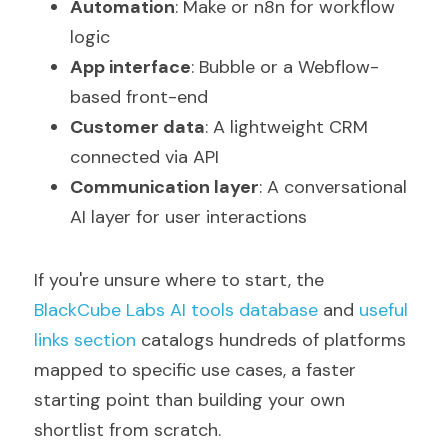
Automation
: Make or n8n for workflow 
logic
App interface
: Bubble or a Webflow-
based front-end
Customer data
: A lightweight CRM 
connected via API
Communication layer
: A conversational 
AI layer for user interactions
If you're unsure where to start, the 
BlackCube Labs AI tools database
 and 
useful 
links section
 catalogs hundreds of platforms 
mapped to specific use cases, a faster 
starting point than building your own 
shortlist from scratch.