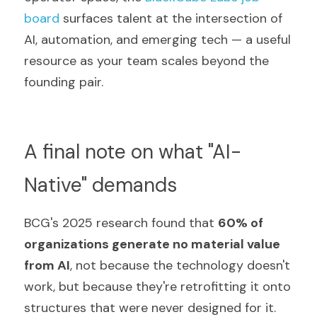
board
 surfaces talent at the intersection of 
AI, automation, and emerging tech — a useful 
resource as your team scales beyond the 
founding pair.
A final note on what "AI-
Native" demands
BCG's 2025 research found that 
60% of 
organizations generate no material value 
from AI
, not because the technology doesn't 
work, but because they're retrofitting it onto 
structures that were never designed for it.