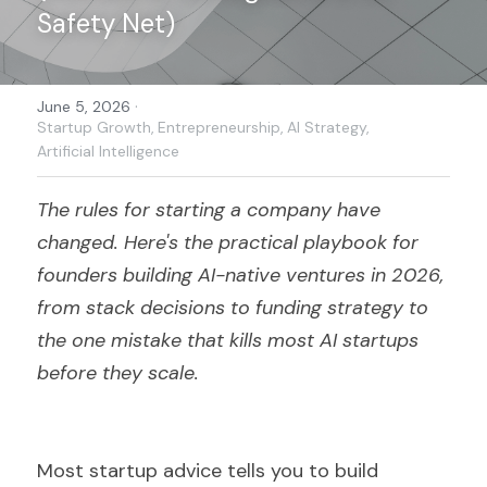
Safety Net)
Search
·
June 5, 2026
Become a Member
Startup Growth,
Entrepreneurship,
AI Strategy,
Artificial Intelligence
The rules for starting a company have 
changed. Here's the practical playbook for 
founders building AI-native ventures in 2026, 
from stack decisions to funding strategy to 
the one mistake that kills most AI startups 
before they scale.
Most startup advice tells you to build 