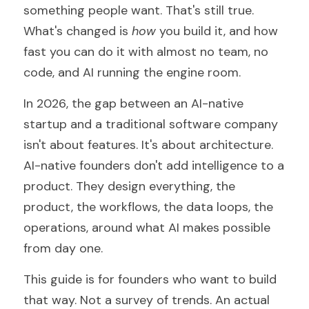
something people want. That's still true. 
What's changed is 
how
 you build it, and how 
fast you can do it with almost no team, no 
code, and AI running the engine room.
In 2026, the gap between an AI-native 
startup and a traditional software company 
isn't about features. It's about architecture. 
AI-native founders don't add intelligence to a 
product. They design everything, the 
product, the workflows, the data loops, the 
operations, around what AI makes possible 
from day one.
This guide is for founders who want to build 
that way. Not a survey of trends. An actual 