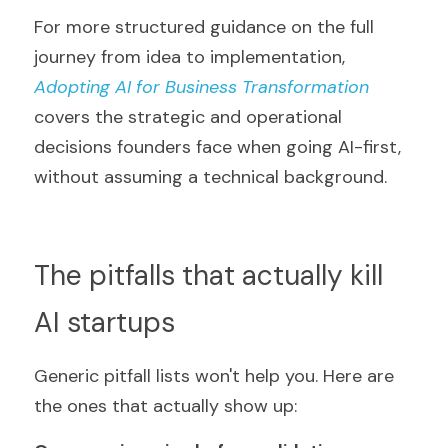
For more structured guidance on the full 
journey from idea to implementation, 
Adopting AI for Business Transformation
covers the strategic and operational 
decisions founders face when going AI-first, 
without assuming a technical background.
The pitfalls that actually kill 
AI startups
Generic pitfall lists won't help you. Here are 
the ones that actually show up: