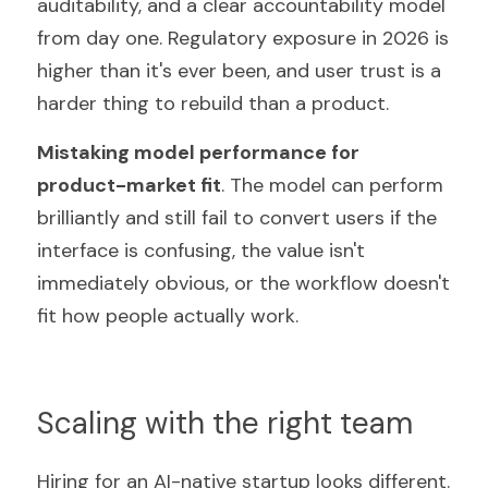
auditability, and a clear accountability model 
from day one. Regulatory exposure in 2026 is 
higher than it's ever been, and user trust is a 
harder thing to rebuild than a product.
Mistaking model performance for 
product-market fit
. The model can perform 
brilliantly and still fail to convert users if the 
interface is confusing, the value isn't 
immediately obvious, or the workflow doesn't 
fit how people actually work.
Scaling with the right team
Hiring for an AI-native startup looks different. 