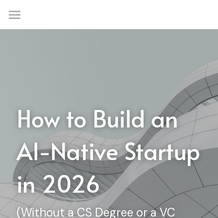
×
STORE CATEGORIES
Home
Automations
Consultancy & Agency
Solutions
Membership Plans
Custom AI Agents
How to Build an 
Automations
Community
AI-Native Startup 
Productivity Tools
Blog
Creativity Tools
Thesis
in 2026
Culture
(Without a CS Degree or a VC 
Login
/
Register