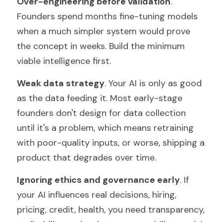
Over-engineering before validation
. 
Founders spend months fine-tuning models 
when a much simpler system would prove 
the concept in weeks. Build the minimum 
viable intelligence first.
Weak data strategy
. Your AI is only as good 
as the data feeding it. Most early-stage 
founders don't design for data collection 
until it's a problem, which means retraining 
with poor-quality inputs, or worse, shipping a 
product that degrades over time.
Ignoring ethics and governance early
. If 
your AI influences real decisions, hiring, 
pricing, credit, health, you need transparency, 