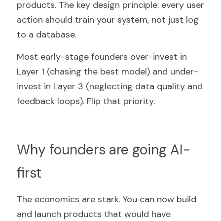
products. The key design principle: every user 
action should train your system, not just log 
to a database.
Most early-stage founders over-invest in 
Layer 1 (chasing the best model) and under-
invest in Layer 3 (neglecting data quality and 
feedback loops). Flip that priority.
Why founders are going AI-
first
The economics are stark. You can now build 
and launch products that would have 