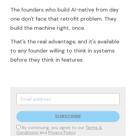
The founders who build AI-native from day 
one don't face that retrofit problem. They 
build the machine right, once.
That's the real advantage, and it's available 
to any founder willing to think in systems 
before they think in features.
SUBSCRIBE
By continuing, you agree to our
Terms &
Conditions
and
Privacy Policy
.