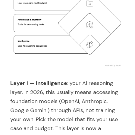
Layer 1 — Intelligence
: your AI reasoning 
layer. In 2026, this usually means accessing 
foundation models (OpenAI, Anthropic, 
Google Gemini) through APIs, not training 
your own. Pick the model that fits your use 
case and budget. This layer is now a 