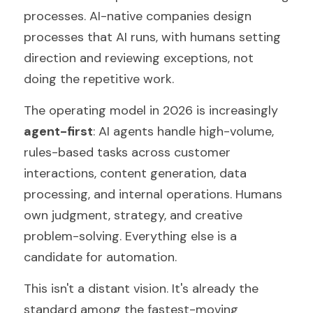
processes. AI-native companies design 
processes that AI runs, with humans setting 
direction and reviewing exceptions, not 
doing the repetitive work.
The operating model in 2026 is increasingly 
agent-first
: AI agents handle high-volume, 
rules-based tasks across customer 
interactions, content generation, data 
processing, and internal operations. Humans 
own judgment, strategy, and creative 
problem-solving. Everything else is a 
candidate for automation.
This isn't a distant vision. It's already the 
standard among the fastest-moving 