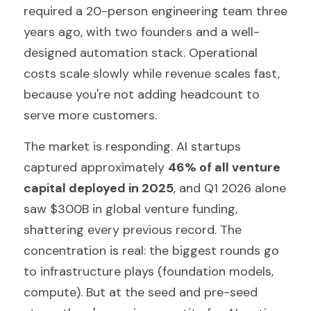
required a 20-person engineering team three 
years ago, with two founders and a well-
designed automation stack. Operational 
costs scale slowly while revenue scales fast, 
because you're not adding headcount to 
serve more customers.
The market is responding. AI startups 
captured approximately 
46% of all venture 
capital deployed in 2025
, and Q1 2026 alone 
saw $300B in global venture funding, 
shattering every previous record. The 
concentration is real: the biggest rounds go 
to infrastructure plays (foundation models, 
compute). But at the seed and pre-seed 