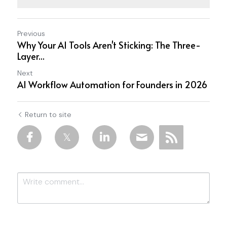
Previous
Why Your AI Tools Aren't Sticking: The Three-
Layer...
Next
AI Workflow Automation for Founders in 2026
Return to site