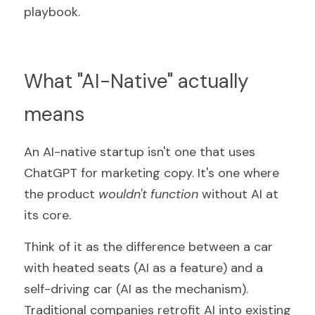
playbook.
What "AI-Native" actually 
means
An AI-native startup isn't one that uses 
ChatGPT for marketing copy. It's one where 
the product 
wouldn't function 
without AI at 
its core.
Think of it as the difference between a car 
with heated seats (AI as a feature) and a 
self-driving car (AI as the mechanism). 
Traditional companies retrofit AI into existing 