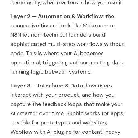
commodity, what matters is how you use it.
Layer 2 — Automation & Workflow
: the 
connective tissue. Tools like Make.com or 
N8N let non-technical founders build 
sophisticated multi-step workflows without 
code. This is where your AI becomes 
operational, triggering actions, routing data, 
running logic between systems.
Layer 3 — Interface & Data
: how users 
interact with your product, and how you 
capture the feedback loops that make your 
AI smarter over time. Bubble works for apps; 
Lovable for prototypes and websites; 
Webflow with AI plugins for content-heavy 