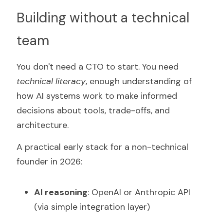
Building without a technical 
team
You don't need a CTO to start. You need 
technical literacy
, enough understanding of 
how AI systems work to make informed 
decisions about tools, trade-offs, and 
architecture.
A practical early stack for a non-technical 
founder in 2026:
AI reasoning
: OpenAI or Anthropic API 
(via simple integration layer)