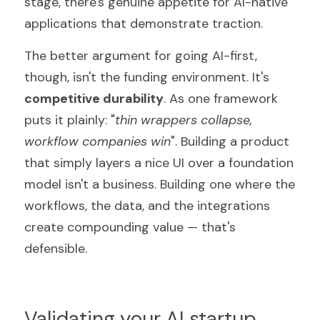
stage, there's genuine appetite for AI-native 
applications that demonstrate traction.
The better argument for going AI-first, 
though, isn't the funding environment. It's 
competitive durability
. As one framework 
puts it plainly: "
thin wrappers collapse, 
workflow companies win
". Building a product 
that simply layers a nice UI over a foundation 
model isn't a business. Building one where the 
workflows, the data, and the integrations 
create compounding value — that's 
defensible.
Validating your AI startup 