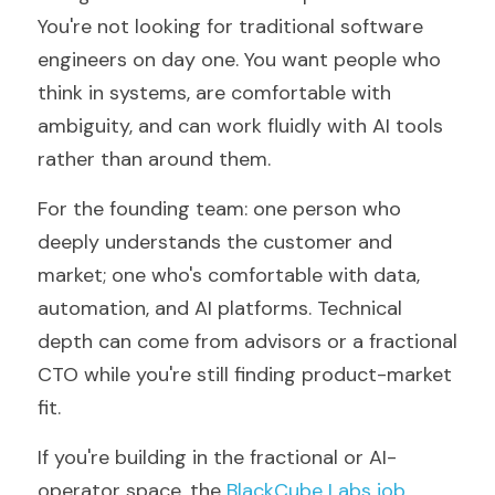
You're not looking for traditional software 
engineers on day one. You want people who 
think in systems, are comfortable with 
ambiguity, and can work fluidly with AI tools 
rather than around them.
For the founding team: one person who 
deeply understands the customer and 
market; one who's comfortable with data, 
automation, and AI platforms. Technical 
depth can come from advisors or a fractional 
CTO while you're still finding product-market 
fit.
If you're building in the fractional or AI-
operator space, the 
BlackCube Labs job 