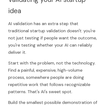
idea
AI validation has an extra step that 
traditional startup validation doesn't: you're 
not just testing if people want the outcome, 
you're testing whether your AI can reliably 
deliver it.
Start with the problem, not the technology. 
Find a painful, expensive, high-volume 
process, somewhere people are doing 
repetitive work that follows recognizable 
patterns. That's AI's sweet spot.
Build the smallest possible demonstration of 