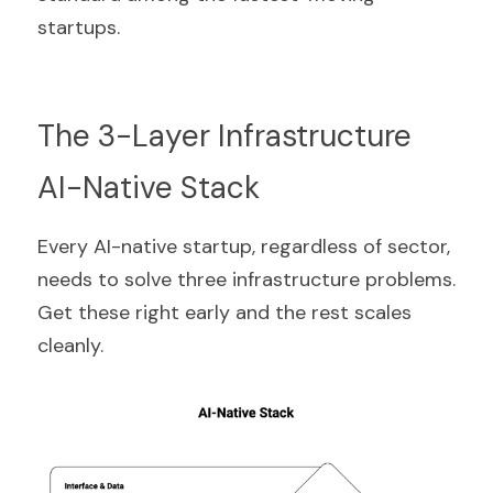
startups.
The 3-Layer Infrastructure 
AI-Native Stack
Every AI-native startup, regardless of sector, 
needs to solve three infrastructure problems. 
Get these right early and the rest scales 
cleanly.