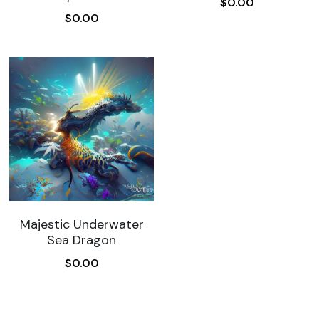
$0.00
$0.00
Majestic Underwater
Sea Dragon
$0.00