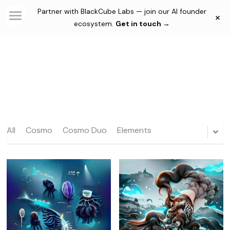
Partner with BlackCube Labs — join our AI founder
×
×
STORE CATEGORIES
ecosystem.
Get in touch →
Home
Automations
Consultancy & Agency
Solutions
Membership Plans
Custom AI Agents
All
Cosmo
Automations
Cosmo Duo
Elements
Community
Productivity Tools
Blog
Creativity Tools
Thesis
Culture
Login
/
Register