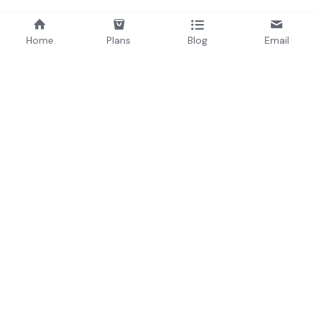
Home
Plans
Blog
Email
About
Origins (
Bio
)
Brand
Consultancy & Agency
Culture
Press
Team
 & 
Advisors
Careers
Products
INCUBATED BY BLACKCUBE
LABS VENTURES
RA/V ↗