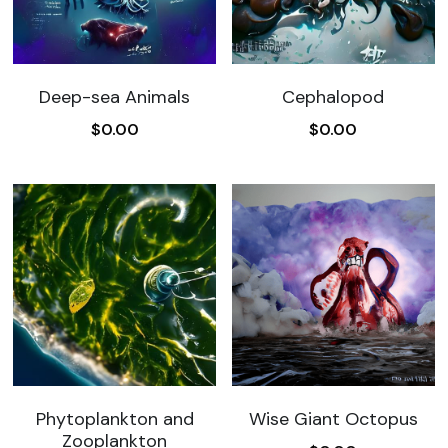
Search
Deep-sea Animals
Cephalopod
Become a Member
$0.00
$0.00
Wise Giant Octopus
Phytoplankton and
Zooplankton