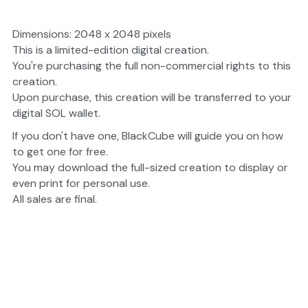
Dimensions: 2048 x 2048 pixels
This is a limited-edition digital creation.
You're purchasing the full non-commercial rights to this 
creation.
Upon purchase, this creation will be transferred to your 
digital SOL wallet.
If you don't have one, BlackCube will guide you on how 
to get one for free.
You may download the full-sized creation to display or 
even print for personal use.
All sales are final.