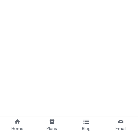
Home
Plans
Blog
Email