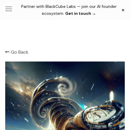
Partner with BlackCube Labs — join our AI founder
×
×
STORE CATEGORIES
ecosystem.
Get in touch →
Home
Automations
Consultancy & Agency
Solutions
Go Back
Membership Plans
Custom AI Agents
Automations
Community
Productivity Tools
Blog
Creativity Tools
Thesis
Culture
Login
/
Register