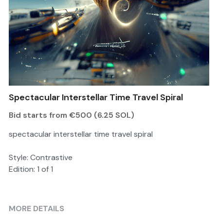
Search
Become a Member
Spectacular Interstellar Time Travel Spiral
Bid starts from €500 (6.25 SOL)
spectacular interstellar time travel spiral
Style: Contrastive
Edition: 1 of 1
MORE DETAILS